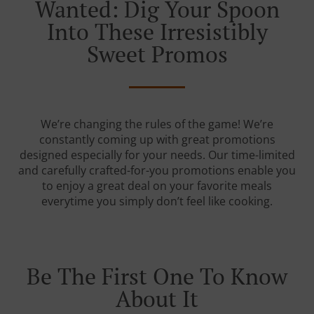
Wanted: Dig Your Spoon
Into These Irresistibly
Sweet Promos
We’re changing the rules of the game! We’re
constantly coming up with great promotions
designed especially for your needs. Our time-limited
and carefully crafted-for-you promotions enable you
to enjoy a great deal on your favorite meals
everytime you simply don’t feel like cooking.
Be The First One To Know
About It