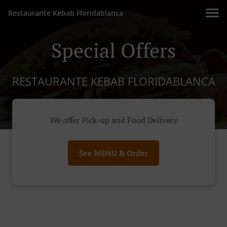
Restaurante Kebab Floridablanca
Special Offers
RESTAURANTE KEBAB FLORIDABLANCA
We offer Pick-up and Food Delivery
See MENU & Order