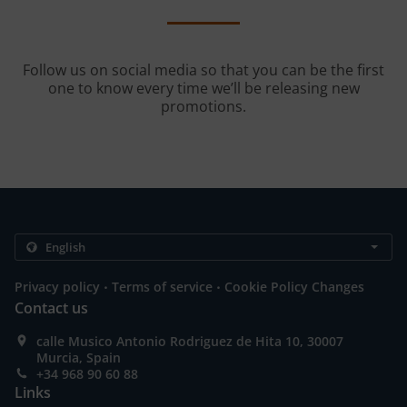
Follow us on social media so that you can be the first
one to know every time we’ll be releasing new
promotions.
.
.
Privacy policy
Terms of service
Cookie Policy Changes
Contact us
calle Musico Antonio Rodriguez de Hita 10, 30007
Murcia, Spain
+34 968 90 60 88
Links