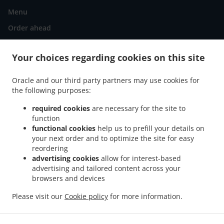
Menu
Order ahead
Contact us
Your choices regarding cookies on this site
Oracle and our third party partners may use cookies for
.
.
Pizza Delivery Murcia La Fama
Pizza Delivery Murcia San Miguel
Pizza Delivery
the following purposes:
.
.
Murcia Santa María de Gracia
Pizza Delivery Murcia Santa Eulalia
Pizza Delivery
.
.
Murcia La Catedral
Pizza Delivery Murcia San Andrés
Pizza Delivery Murcia San
required cookies
are necessary for the site to
.
function
.
.
Antón
Pizza Delivery Murcia El Carmen
Pizza Delivery Murcia
Pizza Delivery
functional cookies
help us to prefill your details on
.
.
.
Zarandona
Pizza Delivery Churra
Pizza Delivery El Puntal
Pizza Delivery Cabezo
your next order and to optimize the site for easy
.
.
.
de Torres
Pizza Delivery Espinardo
Pizza Delivery Puente Tocinos
Pizza Delivery
reordering
.
.
.
Monteagudo
Pizza Delivery Casillas
Pizza Delivery La Arboleja
Pizza Delivery
advertising cookies
allow for interest-based
advertising and tailored content across your
.
.
Rincón de Seca
Pizza Delivery Guadalupe de Maciascoque
Pizza Delivery Los
browsers and devices
.
.
.
.
Dolores
Pizza Delivery Patiño
Pizza Delivery San Ginés
Pizza Delivery Aljucer
.
.
Pizza Delivery La Raya
Pizza Delivery La Purísima-Barriomar
Pizza Delivery Puebla
Please visit our
Cookie policy
for more information.
.
.
.
.
de Soto
Pizza Delivery Torre Alcayna
Kebab Delivery
Salads Delivery
Takeaway
food delivery