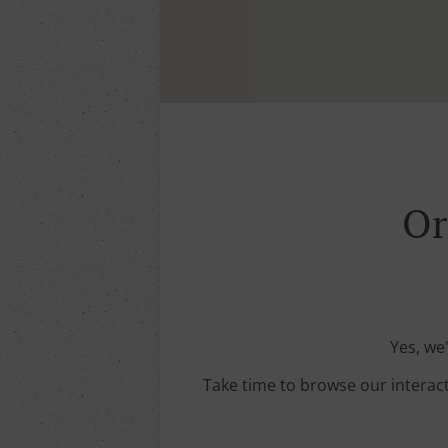
Or
Yes, we
Take time to browse our interac