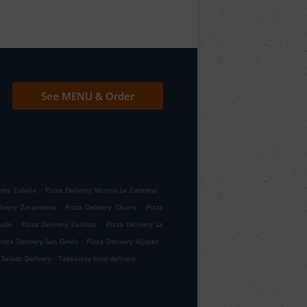
See MENU & Order
.
.
nta Eulalia
Pizza Delivery Murcia La Catedral
.
.
livery Zarandona
Pizza Delivery Churra
Pizza
.
.
gudo
Pizza Delivery Casillas
Pizza Delivery La
.
.
Pizza Delivery San Ginés
Pizza Delivery Aljucer
.
Salads Delivery
Takeaway food delivery