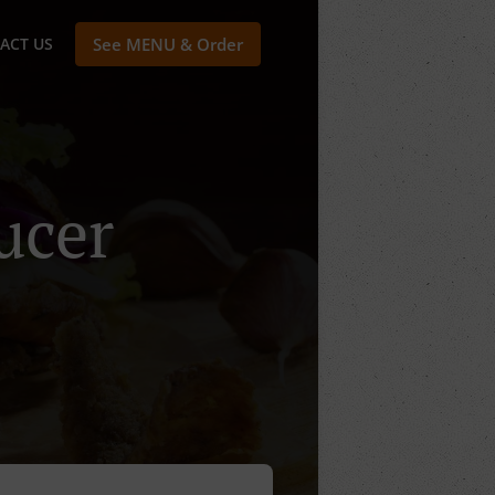
ACT US
See MENU & Order
ucer