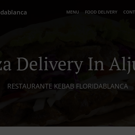
idablanca
MENU
FOOD DELIVERY
CONT
za Delivery In Alj
RESTAURANTE KEBAB FLORIDABLANCA