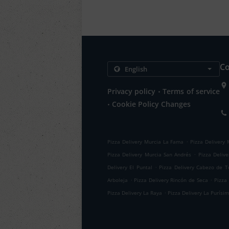
Co
.
Privacy policy
Terms of service
.
Cookie Policy Changes
.
Pizza Delivery Murcia La Fama
Pizza Delivery 
.
Pizza Delivery Murcia San Andrés
Pizza Deliv
.
Delivery El Puntal
Pizza Delivery Cabezo de T
.
.
Arboleja
Pizza Delivery Rincón de Seca
Pizza
.
Pizza Delivery La Raya
Pizza Delivery La Purísi