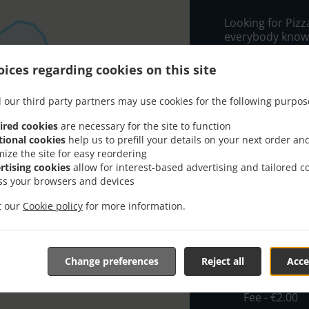
Looking for Pizz
everybody knows
tasty food.
ices regarding cookies on this site
When you want to
food delivery f
 our third party partners may use cookies for the following purpos
Floridablanca wi
ired cookies
are necessary for the site to function
Simply select "D
tional cookies
help us to prefill your details on your next order an
and we hope you'
mize the site for easy reordering
service.
rtising cookies
allow for interest-based advertising and tailored c
ss your browsers and devices
Delivery fe
it our
Cookie policy
for more information.
Flota1
, Min 
R.SUR/Prog
Change preferences
Reject all
Acce
€1.90
Alucer/rin
Fee - €2.00