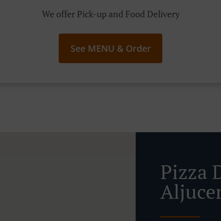
We offer Pick-up and Food Delivery
See MENU & Order
Pizza 
Aljuce