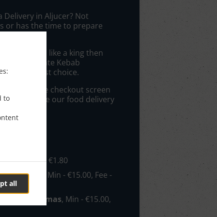
a Delivery in Aljucer? Not
 or has the time to prepare
 get served like a king then
rom Restaurante Kebab
es:
ll be your best choice.
elivery" at the checkout screen
d to
ll appreciate our food delivery
ontent
e
- €15.00, Fee - €1.80
reso/Patiño
, Min - €15.00, Fee -
pt all
con/Nonduermas
, Min - €15.00,