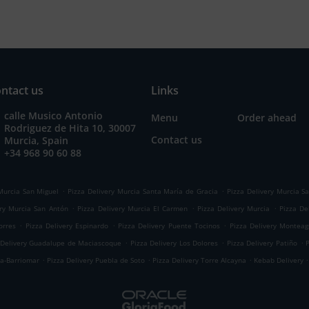
ntact us
Links
calle Musico Antonio
Menu
Order ahead
Rodriguez de Hita 10, 30007
Contact us
Murcia, Spain
+34 968 90 60 88
.
.
Murcia San Miguel
Pizza Delivery Murcia Santa María de Gracia
Pizza Delivery Murcia Sa
.
.
.
ery Murcia San Antón
Pizza Delivery Murcia El Carmen
Pizza Delivery Murcia
Pizza De
.
.
.
orres
Pizza Delivery Espinardo
Pizza Delivery Puente Tocinos
Pizza Delivery Montea
.
.
.
 Delivery Guadalupe de Maciascoque
Pizza Delivery Los Dolores
Pizza Delivery Patiño
.
.
.
.
ma-Barriomar
Pizza Delivery Puebla de Soto
Pizza Delivery Torre Alcayna
Kebab Delivery