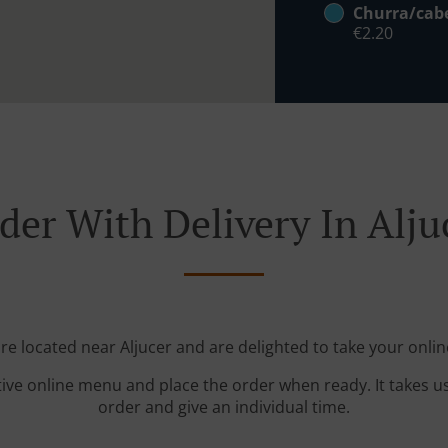
Churra/cab
€2.20
der With Delivery In Alju
're located near Aljucer and are delighted to take your onlin
tive online menu and place the order when ready. It takes u
order and give an individual time.