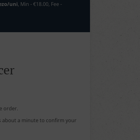
ezo/uni
, Min - €18.00, Fee -
cer
e order.
s about a minute to confirm your