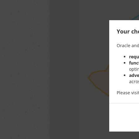
Your cho
Oracle and
requ
func
opti
adve
acro
Please vis