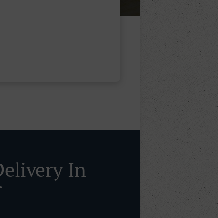
Delivery In
r