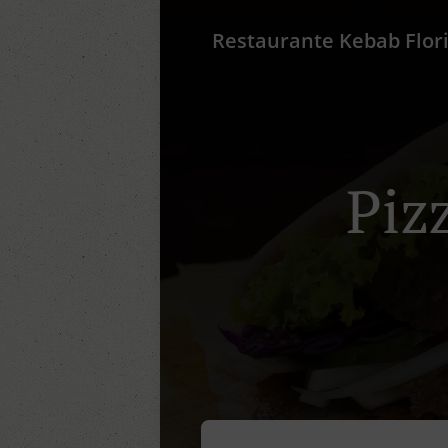
Restaurante Kebab Flor
Piz