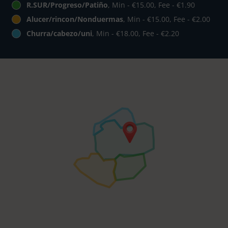
R.SUR/Progreso/Patiño
, Min - €15.00, Fee - €1.90
Alucer/rincon/Nonduermas
, Min - €15.00, Fee - €2.00
Churra/cabezo/uni
, Min - €18.00, Fee - €2.20