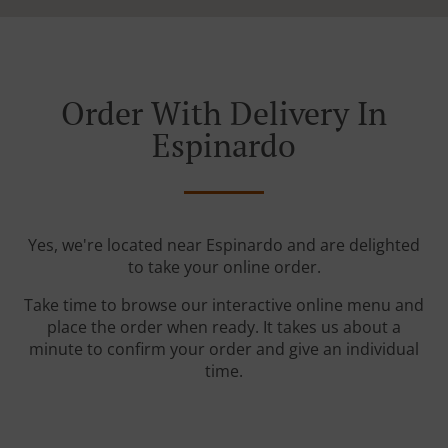
Order With Delivery In
Espinardo
Yes, we're located near Espinardo and are delighted
to take your online order.
Take time to browse our interactive online menu and
place the order when ready. It takes us about a
minute to confirm your order and give an individual
time.