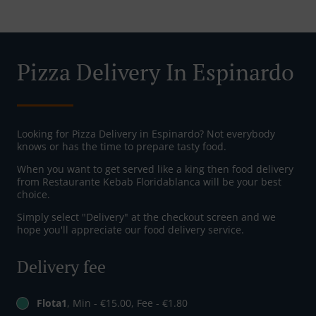
Pizza Delivery In Espinardo
Looking for Pizza Delivery in Espinardo? Not everybody
knows or has the time to prepare tasty food.
When you want to get served like a king then food delivery
from Restaurante Kebab Floridablanca will be your best
choice.
Simply select "Delivery" at the checkout screen and we
hope you'll appreciate our food delivery service.
Delivery fee
Flota1
, Min - €15.00, Fee - €1.80