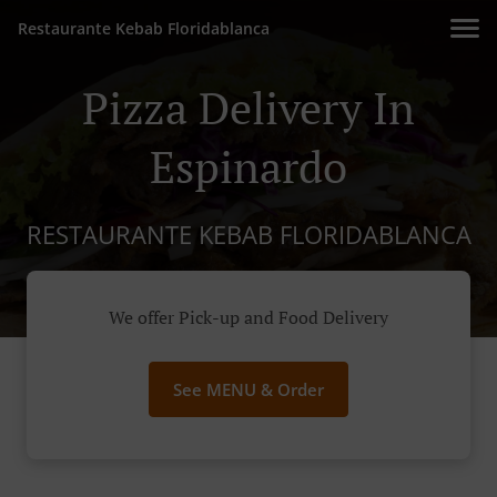
Restaurante Kebab Floridablanca
Pizza Delivery In
Espinardo
RESTAURANTE KEBAB FLORIDABLANCA
We offer Pick-up and Food Delivery
See MENU & Order